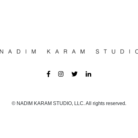
© NADIM KARAM STUDIO, LLC. All rights reserved.