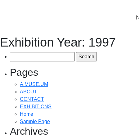
Exhibition Year:
1997
Search
for:
Pages
A.MUSE.UM
ABOUT
CONTACT
EXHIBITIONS
Home
Sample Page
Archives