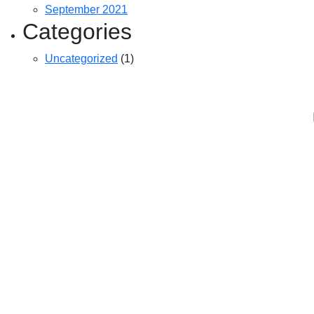
September 2021
Categories
Uncategorized
(1)