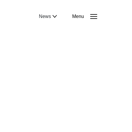
News
Menu