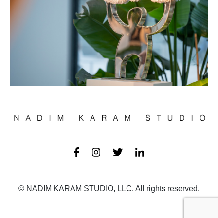
© NADIM KARAM STUDIO, LLC. All rights reserved.