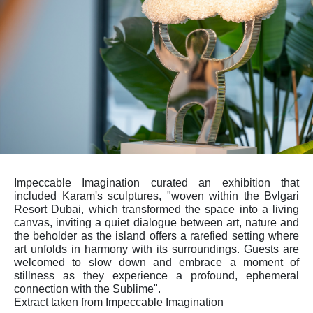
Impeccable Imagination curated an exhibition that
included Karam's sculptures, "woven within the Bvlgari
Resort Dubai, which transformed the space into a living
canvas, inviting a quiet dialogue between art, nature and
the beholder as the island offers a rarefied setting where
art unfolds in harmony with its surroundings. Guests are
welcomed to slow down and embrace a moment of
stillness as they experience a profound, ephemeral
connection with the Sublime".
Extract taken from Impeccable Imagination