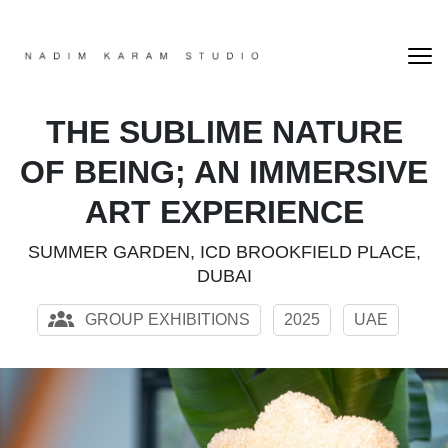
THE SUBLIME NATURE
OF BEING; AN IMMERSIVE
ART EXPERIENCE
SUMMER GARDEN, ICD BROOKFIELD PLACE,
DUBAI
GROUP EXHIBITIONS
2025
UAE