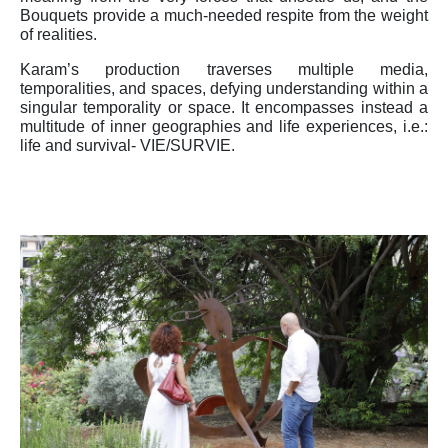
Bouquets provide a much-needed respite from the weight
of realities.
Karam’s production traverses multiple media,
temporalities, and spaces, defying understanding within a
singular temporality or space. It encompasses instead a
multitude of inner geographies and life experiences, i.e.:
life and survival- VIE/SURVIE.