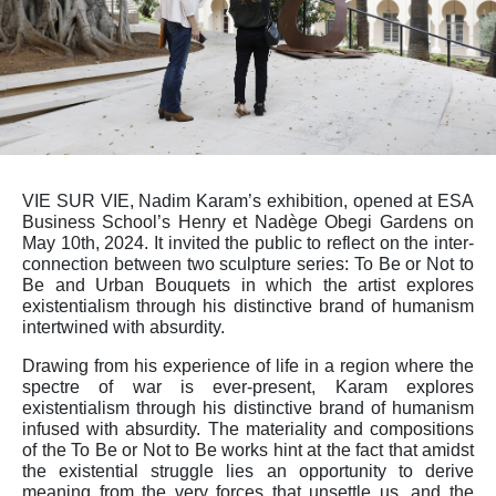
VIE SUR VIE, Nadim Karam’s exhibition, opened at ESA
Business School’s Henry et Nadège Obegi Gardens on
May 10th, 2024. It invited the public to reflect on the inter-
connection between two sculpture series: To Be or Not to
Be and Urban Bouquets in which the artist explores
existentialism through his distinctive brand of humanism
intertwined with absurdity.
Drawing from his experience of life in a region where the
spectre of war is ever-present, Karam explores
existentialism through his distinctive brand of humanism
infused with absurdity. The materiality and compositions
of the To Be or Not to Be works hint at the fact that amidst
the existential struggle lies an opportunity to derive
meaning from the very forces that unsettle us, and the