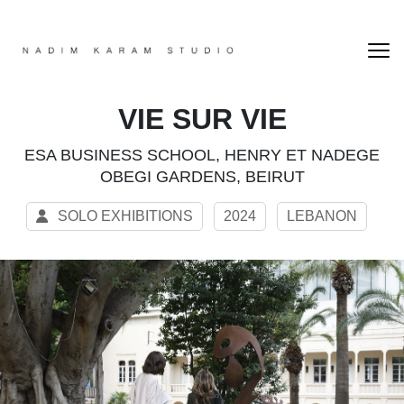
VIE SUR VIE
ESA BUSINESS SCHOOL, HENRY ET NADEGE
OBEGI GARDENS, BEIRUT
SOLO EXHIBITIONS
2024
LEBANON