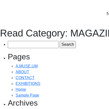
Read Category:
MAGAZI
Search
for:
Pages
A.MUSE.UM
ABOUT
CONTACT
EXHIBITIONS
Home
Sample Page
Archives