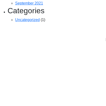
September 2021
Categories
Uncategorized
(1)