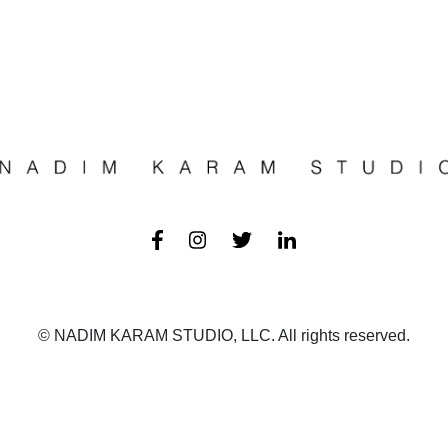
© NADIM KARAM STUDIO, LLC. All rights reserved.