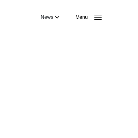
News
Menu