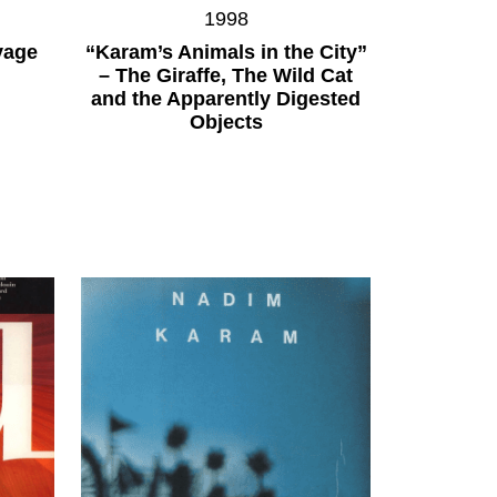
1998
yage
“Karam’s Animals in the City”
– The Giraffe, The Wild Cat
and the Apparently Digested
Objects