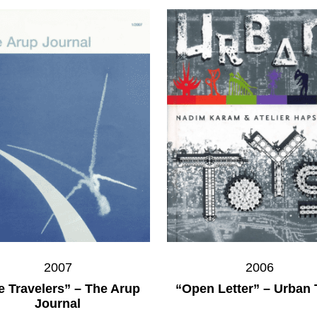
2007
2006
e Travelers” – The Arup
“Open Letter” – Urban
Journal