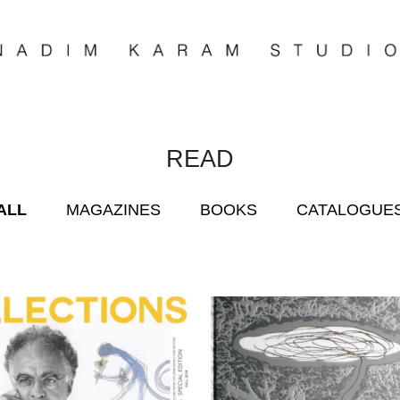
READ
ALL
MAGAZINES
BOOKS
CATALOGUE