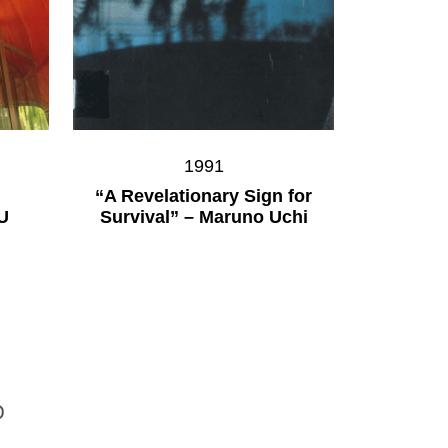
1991
“A Revelationary Sign for
U
Survival” – Maruno Uchi