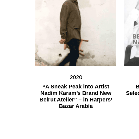
2020
“A Sneak Peak into Artist
B
Nadim Karam’s Brand New
Sele
Beirut Atelier” – in Harpers’
Bazar Arabia