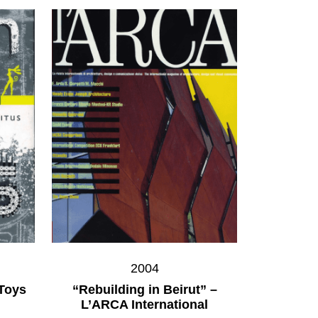
2004
 Toys
“Rebuilding in Beirut” –
L’ARCA International