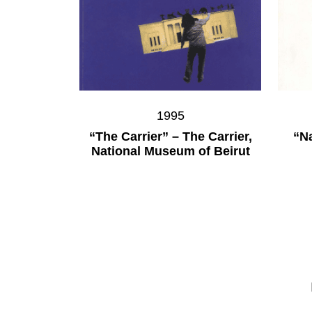
1995
“The Carrier” – The Carrier,
“Na
National Museum of Beirut