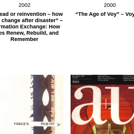
2002
2000
ead or reinvention – how
“The Age of Voy” – Vo
s change after disaster” –
ormation Exchange: How
ies Renew, Rebuild, and
Remember