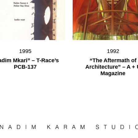
1995
1992
dim Mkari” – T-Race’s
“The Aftermath of
PCB-137
Architecture” – A + 
Magazine