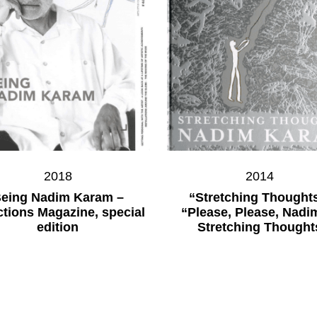
2018
2014
eing Nadim Karam –
“Stretching Thoughts
ctions Magazine, special
“Please, Please, Nadi
edition
Stretching Thought