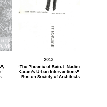
2012
”,
“The Phoenix of Beirut- Nadim
m” –
Karam’s Urban Interventions”
s
– Boston Society of Architects