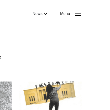
News
Menu
S