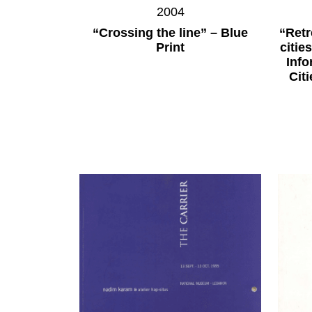
2004
“Crossing the line” – Blue
“Retr
Print
citie
Inf
Cit