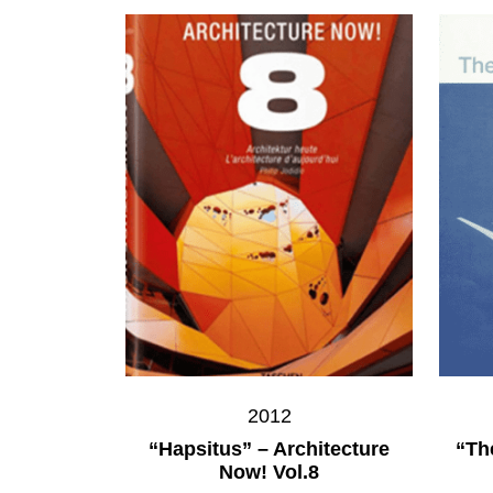
2012
“Hapsitus” – Architecture
“Th
Now! Vol.8