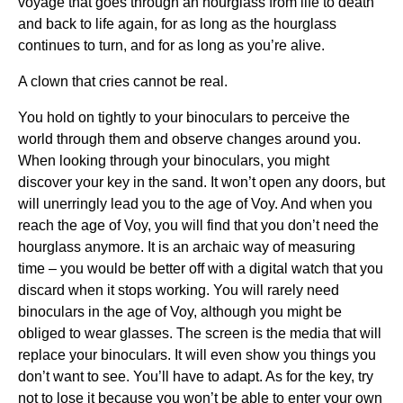
voyage that goes through an hourglass from life to death
and back to life again, for as long as the hourglass
continues to turn, and for as long as you’re alive.
A clown that cries cannot be real.
You hold on tightly to your binoculars to perceive the
world through them and observe changes around you.
When looking through your binoculars, you might
discover your key in the sand. It won’t open any doors, but
will unerringly lead you to the age of Voy. And when you
reach the age of Voy, you will find that you don’t need the
hourglass anymore. It is an archaic way of measuring
time – you would be better off with a digital watch that you
discard when it stops working. You will rarely need
binoculars in the age of Voy, although you might be
obliged to wear glasses. The screen is the media that will
replace your binoculars. It will even show you things you
don’t want to see. You’ll have to adapt. As for the key, try
not to lose it because you won’t be able to enter your own