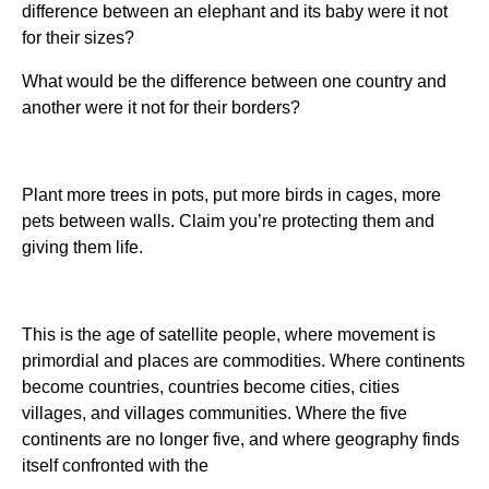
difference between an elephant and its baby were it not
for their sizes?
What would be the difference between one country and
another were it not for their borders?
Plant more trees in pots, put more birds in cages, more
pets between walls. Claim you’re protecting them and
giving them life.
This is the age of satellite people, where movement is
primordial and places are commodities. Where continents
become countries, countries become cities, cities
villages, and villages communities. Where the five
continents are no longer five, and where geography finds
itself confronted with the