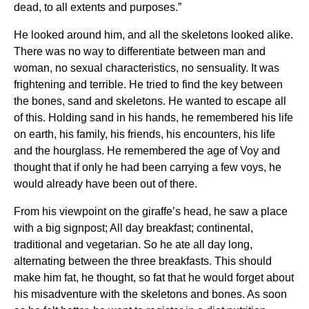
dead, to all extents and purposes.”
He looked around him, and all the skeletons looked alike.
There was no way to differentiate between man and
woman, no sexual characteristics, no sensuality. It was
frightening and terrible. He tried to find the key between
the bones, sand and skeletons. He wanted to escape all
of this. Holding sand in his hands, he remembered his life
on earth, his family, his friends, his encounters, his life
and the hourglass. He remembered the age of Voy and
thought that if only he had been carrying a few voys, he
would already have been out of there.
From his viewpoint on the giraffe’s head, he saw a place
with a big signpost; All day breakfast; continental,
traditional and vegetarian. So he ate all day long,
alternating between the three breakfasts. This should
make him fat, he thought, so fat that he would forget about
his misadventure with the skeletons and bones. As soon