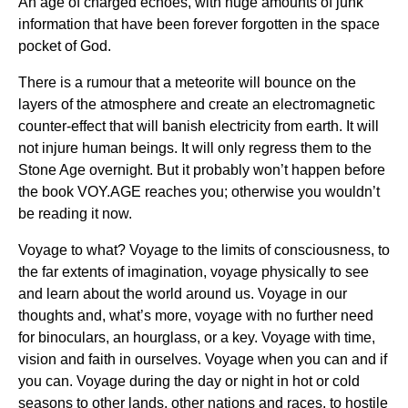
An age of charged echoes, with huge amounts of junk
information that have been forever forgotten in the space
pocket of God.
There is a rumour that a meteorite will bounce on the
layers of the atmosphere and create an electromagnetic
counter-effect that will banish electricity from earth. It will
not injure human beings. It will only regress them to the
Stone Age overnight. But it probably won’t happen before
the book VOY.AGE reaches you; otherwise you wouldn’t
be reading it now.
Voyage to what? Voyage to the limits of consciousness, to
the far extents of imagination, voyage physically to see
and learn about the world around us. Voyage in our
thoughts and, what’s more, voyage with no further need
for binoculars, an hourglass, or a key. Voyage with time,
vision and faith in ourselves. Voyage when you can and if
you can. Voyage during the day or night in hot or cold
seasons to other lands, other nations and races, to hostile