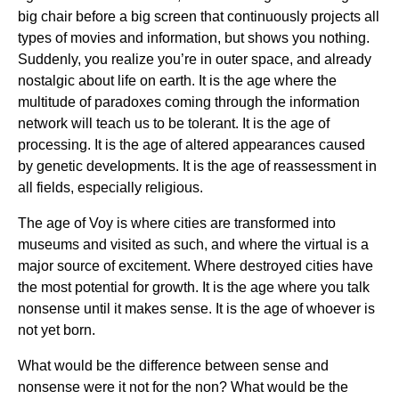
big chair before a big screen that continuously projects all
types of movies and information, but shows you nothing.
Suddenly, you realize you’re in outer space, and already
nostalgic about life on earth. It is the age where the
multitude of paradoxes coming through the information
network will teach us to be tolerant. It is the age of
processing. It is the age of altered appearances caused
by genetic developments. It is the age of reassessment in
all fields, especially religious.
The age of Voy is where cities are transformed into
museums and visited as such, and where the virtual is a
major source of excitement. Where destroyed cities have
the most potential for growth. It is the age where you talk
nonsense until it makes sense. It is the age of whoever is
not yet born.
What would be the difference between sense and
nonsense were it not for the non? What would be the