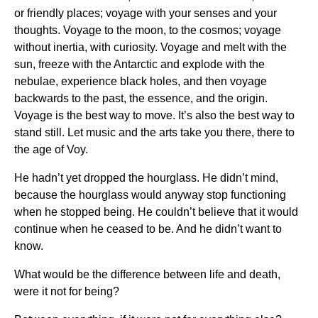
or friendly places; voyage with your senses and your
thoughts. Voyage to the moon, to the cosmos; voyage
without inertia, with curiosity. Voyage and melt with the
sun, freeze with the Antarctic and explode with the
nebulae, experience black holes, and then voyage
backwards to the past, the essence, and the origin.
Voyage is the best way to move. It’s also the best way to
stand still. Let music and the arts take you there, there to
the age of Voy.
He hadn’t yet dropped the hourglass. He didn’t mind,
because the hourglass would anyway stop functioning
when he stopped being. He couldn’t believe that it would
continue when he ceased to be. And he didn’t want to
know.
What would be the difference between life and death,
were it not for being?