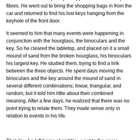
fibres. He went out to bring the shopping bags in from the
car and returned to find his lost keys hanging from the
keyhole of the front door.
It seemed to him that many events were happening in
conjunction with the hourglass, the binoculars and the
key. So he cleared the tabletop, and placed on it a small
mound of sand from the broken hourglass, his binoculars
his largest key. He studied them, trying to find a link
between the three objects. He spent days moving the
binoculars and the key around the mound of sand in
several different combinations; linear, triangular, and
random, but it told him little about their combined
meaning. After a few days, he realized that there was no
point trying to relate them. They made sense only in
relation to events in his life.