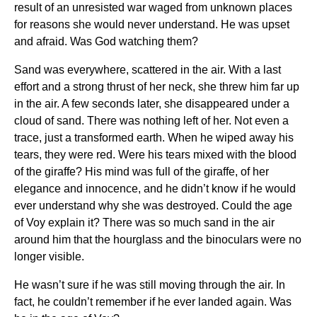
result of an unresisted war waged from unknown places
for reasons she would never understand. He was upset
and afraid. Was God watching them?
Sand was everywhere, scattered in the air. With a last
effort and a strong thrust of her neck, she threw him far up
in the air. A few seconds later, she disappeared under a
cloud of sand. There was nothing left of her. Not even a
trace, just a transformed earth. When he wiped away his
tears, they were red. Were his tears mixed with the blood
of the giraffe? His mind was full of the giraffe, of her
elegance and innocence, and he didn’t know if he would
ever understand why she was destroyed. Could the age
of Voy explain it? There was so much sand in the air
around him that the hourglass and the binoculars were no
longer visible.
He wasn’t sure if he was still moving through the air. In
fact, he couldn’t remember if he ever landed again. Was