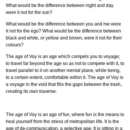
What would be the difference between night and day
were it not for the sun?
What would be the difference between you and me were
it not for the ego? What would be the difference between
black and white, or yellow and brown, were it not for their
colours?
The age of Voy is an age which compels you to voyage;
to travel far beyond the age so as not to compete with it, to
travel parallel to it on another mental plane, while being,
to a certain extent, comfortable within it. The age of Voy is
a voyage in the void that fills the gaps between the trash,
creating its own traverse.
The age of Voy is an age of fun, where fun is the means to
heal yourself from the stress of metropolitan life. It is the
age of de-communication, a selective age. It is sitting in a