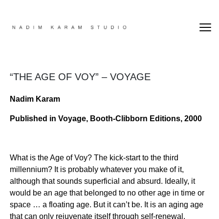
“THE AGE OF VOY” – VOYAGE
Nadim Karam
Published in Voyage, Booth-Clibborn Editions, 2000
What is the Age of Voy? The kick-start to the third
millennium? It is probably whatever you make of it,
although that sounds superficial and absurd. Ideally, it
would be an age that belonged to no other age in time or
space … a floating age. But it can’t be. It is an aging age
that can only rejuvenate itself through self-renewal.