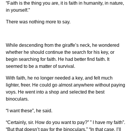
“Faith is the thing you are, it is faith in humanity, in nature,
in yourself.”
There was nothing more to say.
While descending from the giraffe’s neck, he wondered
whether he should continue the search for his key, or
begin searching for faith. He had better find faith. It
seemed to be a matter of survival.
With faith, he no longer needed a key, and felt much
lighter, freer. He could go almost anywhere without paying
voys. He went into a shop and selected the best
binoculars.
“I want these”, he said.
“Certainly, sir. How do you want to pay?” ” I have my faith”.
“But that doesn’t pay for the binoculars.” “In that case, I’ll