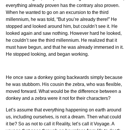
everything already proven has the contrary also proven.
When he wanted to go on an excursion to the third
millennium, he was told, “But you’re already there!” He
stopped and looked around him, but couldn’t see it. He
looked again and saw nothing. However hard he looked,
he couldn’t see the third millennium. He realized that it
must have begun, and that he was already immersed in it.
He stopped looking, and began working.
He once saw a donkey going backwards simply because
he was stubborn. His cousin the zebra, who was flexible,
moved forward. What would be the difference between a
donkey and a zebra were it not for their characters?
Let’s assume that everything happening on earth around
us, including ourselves, is not a dream. Then what could
it be? So as not to call it Reality, let’s call it Voyage. A