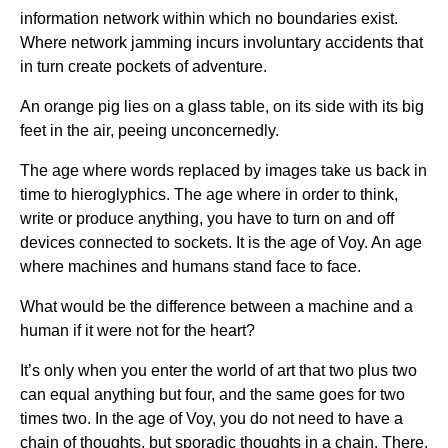
information network within which no boundaries exist.
Where network jamming incurs involuntary accidents that
in turn create pockets of adventure.
An orange pig lies on a glass table, on its side with its big
feet in the air, peeing unconcernedly.
The age where words replaced by images take us back in
time to hieroglyphics. The age where in order to think,
write or produce anything, you have to turn on and off
devices connected to sockets. It is the age of Voy. An age
where machines and humans stand face to face.
What would be the difference between a machine and a
human if it were not for the heart?
It’s only when you enter the world of art that two plus two
can equal anything but four, and the same goes for two
times two. In the age of Voy, you do not need to have a
chain of thoughts, but sporadic thoughts in a chain. There,