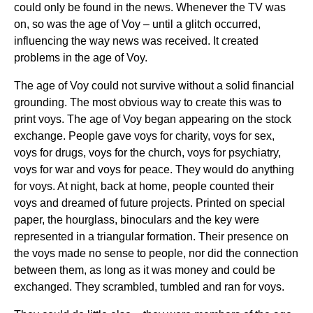
could only be found in the news. Whenever the TV was
on, so was the age of Voy – until a glitch occurred,
influencing the way news was received. It created
problems in the age of Voy.
The age of Voy could not survive without a solid financial
grounding. The most obvious way to create this was to
print voys. The age of Voy began appearing on the stock
exchange. People gave voys for charity, voys for sex,
voys for drugs, voys for the church, voys for psychiatry,
voys for war and voys for peace. They would do anything
for voys. At night, back at home, people counted their
voys and dreamed of future projects. Printed on special
paper, the hourglass, binoculars and the key were
represented in a triangular formation. Their presence on
the voys made no sense to people, nor did the connection
between them, as long as it was money and could be
exchanged. They scrambled, tumbled and ran for voys.