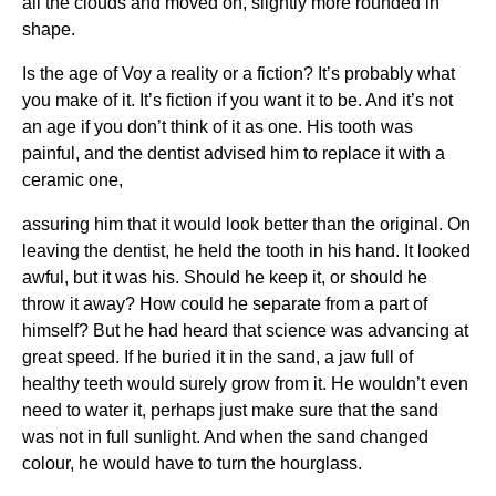
all the clouds and moved on, slightly more rounded in
shape.
Is the age of Voy a reality or a fiction? It’s probably what
you make of it. It’s fiction if you want it to be. And it’s not
an age if you don’t think of it as one. His tooth was
painful, and the dentist advised him to replace it with a
ceramic one,
assuring him that it would look better than the original. On
leaving the dentist, he held the tooth in his hand. It looked
awful, but it was his. Should he keep it, or should he
throw it away? How could he separate from a part of
himself? But he had heard that science was advancing at
great speed. If he buried it in the sand, a jaw full of
healthy teeth would surely grow from it. He wouldn’t even
need to water it, perhaps just make sure that the sand
was not in full sunlight. And when the sand changed
colour, he would have to turn the hourglass.