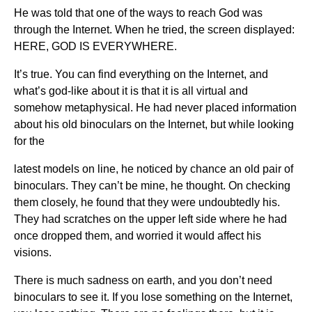
He was told that one of the ways to reach God was
through the Internet. When he tried, the screen displayed:
HERE, GOD IS EVERYWHERE.
It’s true. You can find everything on the Internet, and
what’s god-like about it is that it is all virtual and
somehow metaphysical. He had never placed information
about his old binoculars on the Internet, but while looking
for the
latest models on line, he noticed by chance an old pair of
binoculars. They can’t be mine, he thought. On checking
them closely, he found that they were undoubtedly his.
They had scratches on the upper left side where he had
once dropped them, and worried it would affect his
visions.
There is much sadness on earth, and you don’t need
binoculars to see it. If you lose something on the Internet,