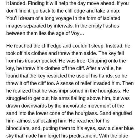
it landed. Finding it will help the day move ahead. If you
don’t find it, go back to the cliff edge and take a nap.
You’ll dream of a long voyage in the form of isolated
images separated by intervals. In the empty flashes
between them lies the age of Voy…
He reached the cliff edge and couldn’t sleep. Instead, he
took off his clothes and threw them aside. The key fell
from his trouser pocket. He was free. Gripping onto the
key, he threw his clothes off the cliff. After a while, he
found that the key restricted the use of his hands, so he
threw it off the cliff too. A sense of relief invaded him. Then
he realized that he was imprisoned in the hourglass. He
struggled to get out, his arms flailing above him, but was
drawn downwards by the inexorable movement of the
sand into the lower cone of the hourglass. Sand engulfed
him, almost suffocating him. He reached for his
binoculars, and, putting them to his eyes, saw a clear blue
sky that made him forget his predicament. With the blue