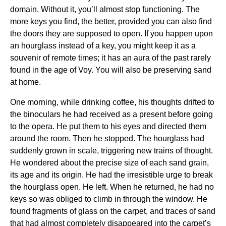
domain. Without it, you’ll almost stop functioning. The
more keys you find, the better, provided you can also find
the doors they are supposed to open. If you happen upon
an hourglass instead of a key, you might keep it as a
souvenir of remote times; it has an aura of the past rarely
found in the age of Voy. You will also be preserving sand
at home.
One morning, while drinking coffee, his thoughts drifted to
the binoculars he had received as a present before going
to the opera. He put them to his eyes and directed them
around the room. Then he stopped. The hourglass had
suddenly grown in scale, triggering new trains of thought.
He wondered about the precise size of each sand grain,
its age and its origin. He had the irresistible urge to break
the hourglass open. He left. When he returned, he had no
keys so was obliged to climb in through the window. He
found fragments of glass on the carpet, and traces of sand
that had almost completely disappeared into the carpet’s