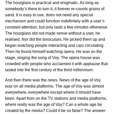
The hourglass is practical and enigmatic. As long as
somebody’s there to turn it, it forever re-counts grains of
sand. It is easy to use, does not need any special
mechanism and could function indefinitely with a user’s
constant attention, but only lasts a few minutes otherwise.
The hourglass did not made sense without a user, he
realised. Nor did the binoculars. He picked them up and
began watching people interacting and cars circulating.
Then he found himself watching opera. He was on the
stage, singing the song of Voy. The opera house was
crowded with people who acclaimed it with applause that
lasted into the first century of the third millennium.
And then there was the news. News of the age of Voy
was on all media platforms. The age of Voy was almost
everywhere, everywhere except where it should have
been. Apart from on the TV stations and media platforms,
where really was the age of Voy? Can a whole age be
created by the media? Could it be so false? The answer