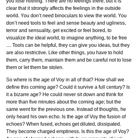
you lose nothing. There are no feelings there, but it is
clear that it strongly affects the feelings in the outside
world. You don’t need binoculars to view the world. You
don’t need tools to feel and sense beauty and ugliness,
terror and sensuality, get excited or feel bored, to
visualize the ideal world, to imagine anything, to be free
… Tools can be helpful, they can give you ideas, but they
are also restrictive. Like other things, you have to hold
them, carry them, maintain them and be careful not to lose
them or let them be stolen.
So where is the age of Voy in all of that? How shall we
define this coming age? Could it survive a full century? Is
it a bizarre age? He could never sit down and think for
more than five minutes about the coming age; but the
same went for the previous one. Instead of thoughts, he
only heard his own echo. Is the age of Voy the fusion of
echoes? When fused, echoes get diluted, dissipated.
They become charged emptiness. Is this the age of Voy?