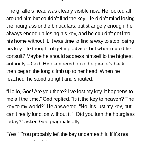
The giraffe’s head was clearly visible now. He looked all
around him but couldn’t find the key. He didn’t mind losing
the hourglass or the binoculars, but strangely enough, he
always ended up losing his key, and he couldn’t get into
his home without it. It was time to find a way to stop losing
his key. He thought of getting advice, but whom could he
consult? Maybe he should address himself to the highest
authority – God. He clambered onto the giraffe’s back,
then began the long climb up to her head. When he
reached, he stood upright and shouted,
“Hallo, God! Are you there? I’ve lost my key. It happens to
me all the time.” God replied, “Is it the key to heaven? The
key to my world?” He answered, “No, it’s just my key, but I
can’t really function without it.” “Did you turn the hourglass
today?” asked God pragmatically.
“Yes.” “You probably left the key underneath it. If it’s not