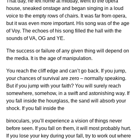
That day, he left home at midday, went to the opera
house, sneaked onstage and began singing in a loud
voice to the empty rows of chairs. It was far from opera,
but it was even more important. His song was of the age
of Voy. The echoes of his song filled the hall with the
sounds of VA, OG and YE.
The success or failure of any given thing will depend on
the media. It is the age of manipulation.
You reach the cliff edge and can’t go back. If you jump,
your chances of survival are zero – normally speaking.
But if you jump with your faith? You will surely reach
somewhere, somehow, in a swift and astonishing way. If
you fall inside the hourglass, the sand will absorb your
shock. If you fall inside the
binoculars, you’ll experience a vision of things never
before seen. If you fall on them, it will most probably hurt.
If you lose your key during your fall, try to work out where