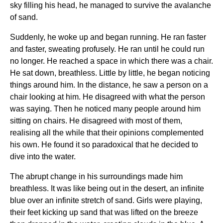
sky filling his head, he managed to survive the avalanche
of sand.
Suddenly, he woke up and began running. He ran faster
and faster, sweating profusely. He ran until he could run
no longer. He reached a space in which there was a chair.
He sat down, breathless. Little by little, he began noticing
things around him. In the distance, he saw a person on a
chair looking at him. He disagreed with what the person
was saying. Then he noticed many people around him
sitting on chairs. He disagreed with most of them,
realising all the while that their opinions complemented
his own. He found it so paradoxical that he decided to
dive into the water.
The abrupt change in his surroundings made him
breathless. It was like being out in the desert, an infinite
blue over an infinite stretch of sand. Girls were playing,
their feet kicking up sand that was lifted on the breeze