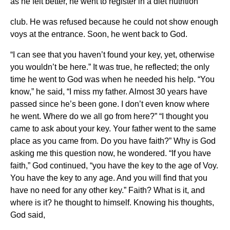
as he felt better, he went to register in a diet nutrition
club. He was refused because he could not show enough
voys at the entrance. Soon, he went back to God.
“I can see that you haven’t found your key, yet, otherwise
you wouldn’t be here.” It was true, he reflected; the only
time he went to God was when he needed his help. “You
know,” he said, “I miss my father. Almost 30 years have
passed since he’s been gone. I don’t even know where
he went. Where do we all go from here?” “I thought you
came to ask about your key. Your father went to the same
place as you came from. Do you have faith?” Why is God
asking me this question now, he wondered. “If you have
faith,” God continued, “you have the key to the age of Voy.
You have the key to any age. And you will find that you
have no need for any other key.” Faith? What is it, and
where is it? he thought to himself. Knowing his thoughts,
God said,