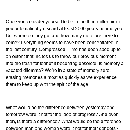
Once you consider yourself to be in the third millennium,
you automatically discard at least 2000 years behind you.
But where do they go, and how many more are there to
come? Everything seems to have been concentrated in
the last century. Compressed. Time has been sped up to
an extent that incites us to throw our previous moment
into the trash for fear of it becoming obsolete. Is memory a
vacated dilemma? We’re in a state of memory zero;
erasing memories almost as quickly as we experience
them to keep up with the spirit of the age.
What would be the difference between yesterday and
tomorrow were it not for the idea of progress? And even
then, is there a difference? What would be the difference
between man and woman were it not for their genders?