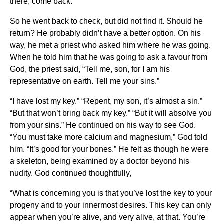
there, come back.”
So he went back to check, but did not find it. Should he
return? He probably didn’t have a better option. On his
way, he met a priest who asked him where he was going.
When he told him that he was going to ask a favour from
God, the priest said, “Tell me, son, for I am his
representative on earth. Tell me your sins.”
“I have lost my key.” “Repent, my son, it’s almost a sin.”
“But that won’t bring back my key.” “But it will absolve you
from your sins.” He continued on his way to see God.
“You must take more calcium and magnesium,” God told
him. “It’s good for your bones.” He felt as though he were
a skeleton, being examined by a doctor beyond his
nudity. God continued thoughtfully,
“What is concerning you is that you’ve lost the key to your
progeny and to your innermost desires. This key can only
appear when you’re alive, and very alive, at that. You’re