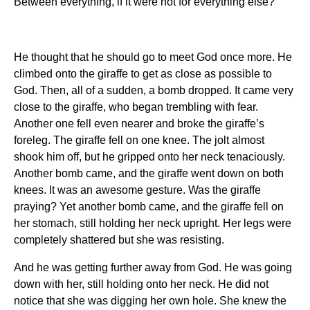
Between everything, if it were not for everything else?
He thought that he should go to meet God once more. He
climbed onto the giraffe to get as close as possible to
God. Then, all of a sudden, a bomb dropped. It came very
close to the giraffe, who began trembling with fear.
Another one fell even nearer and broke the giraffe’s
foreleg. The giraffe fell on one knee. The jolt almost
shook him off, but he gripped onto her neck tenaciously.
Another bomb came, and the giraffe went down on both
knees. It was an awesome gesture. Was the giraffe
praying? Yet another bomb came, and the giraffe fell on
her stomach, still holding her neck upright. Her legs were
completely shattered but she was resisting.
And he was getting further away from God. He was going
down with her, still holding onto her neck. He did not
notice that she was digging her own hole. She knew the