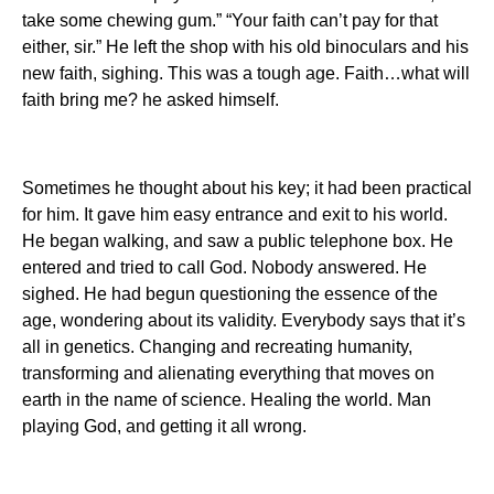
take some chewing gum.” “Your faith can’t pay for that
either, sir.” He left the shop with his old binoculars and his
new faith, sighing. This was a tough age. Faith…what will
faith bring me? he asked himself.
Sometimes he thought about his key; it had been practical
for him. It gave him easy entrance and exit to his world.
He began walking, and saw a public telephone box. He
entered and tried to call God. Nobody answered. He
sighed. He had begun questioning the essence of the
age, wondering about its validity. Everybody says that it’s
all in genetics. Changing and recreating humanity,
transforming and alienating everything that moves on
earth in the name of science. Healing the world. Man
playing God, and getting it all wrong.