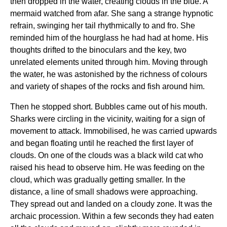
then dropped in the water, creating clouds in the blue. A
mermaid watched from afar. She sang a strange hypnotic
refrain, swinging her tail rhythmically to and fro. She
reminded him of the hourglass he had had at home. His
thoughts drifted to the binoculars and the key, two
unrelated elements united through him. Moving through
the water, he was astonished by the richness of colours
and variety of shapes of the rocks and fish around him.
Then he stopped short. Bubbles came out of his mouth.
Sharks were circling in the vicinity, waiting for a sign of
movement to attack. Immobilised, he was carried upwards
and began floating until he reached the first layer of
clouds. On one of the clouds was a black wild cat who
raised his head to observe him. He was feeding on the
cloud, which was gradually getting smaller. In the
distance, a line of small shadows were approaching.
They spread out and landed on a cloudy zone. It was the
archaic procession. Within a few seconds they had eaten