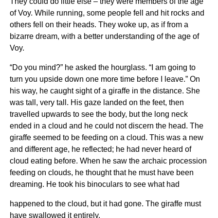
They could do little else – they were members of the age
of Voy. While running, some people fell and hit rocks and
others fell on their heads. They woke up, as if from a
bizarre dream, with a better understanding of the age of
Voy.
“Do you mind?” he asked the hourglass. “I am going to
turn you upside down one more time before I leave.” On
his way, he caught sight of a giraffe in the distance. She
was tall, very tall. His gaze landed on the feet, then
travelled upwards to see the body, but the long neck
ended in a cloud and he could not discern the head. The
giraffe seemed to be feeding on a cloud. This was a new
and different age, he reflected; he had never heard of
cloud eating before. When he saw the archaic procession
feeding on clouds, he thought that he must have been
dreaming. He took his binoculars to see what had
happened to the cloud, but it had gone. The giraffe must
have swallowed it entirely.