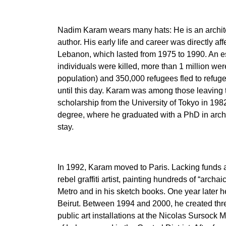
Nadim Karam wears many hats: He is an archite
author. His early life and career was directly aff
Lebanon, which lasted from 1975 to 1990. An 
individuals were killed, more than 1 million w
population) and 350,000 refugees fled to refu
until this day. Karam was among those leaving t
scholarship from the University of Tokyo in 198
degree, where he graduated with a PhD in archi
stay.
In 1992, Karam moved to Paris. Lacking funds 
rebel graffiti artist, painting hundreds of “archai
Metro and in his sketch books. One year later he 
Beirut. Between 1994 and 2000, he created th
public art installations at the Nicolas Sursoc