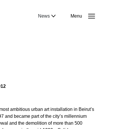
News
Menu
012
st ambitious urban art installation in Beirut’s
and became part of the city’s millennium
newal and the demolition of more than 500