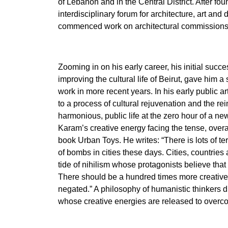
of Lebanon and in the Central District. After fo
interdisciplinary forum for architecture, art and
commenced work on architectural commissions
Zooming in on his early career, his initial success
improving the cultural life of Beirut, gave him a 
work in more recent years. In his early public art
to a process of cultural rejuvenation and the re
harmonious, public life at the zero hour of a ne
Karam’s creative energy facing the tense, overall
book Urban Toys. He writes: “There is lots of ter
of bombs in cities these days. Cities, countries
tide of nihilism whose protagonists believe that 
There should be a hundred times more creative e
negated.” A philosophy of humanistic thinkers d
whose creative energies are released to overc