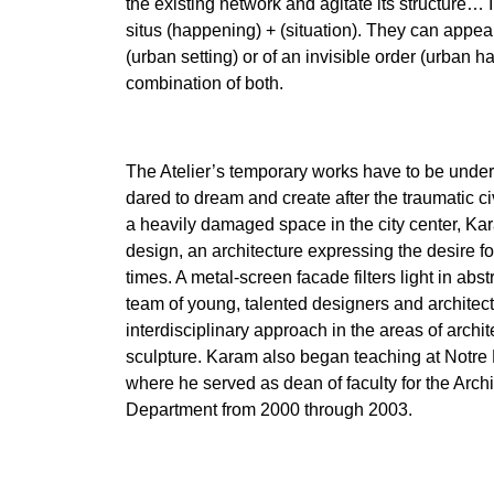
the existing network and agitate its structure…
situs (happening) + (situation). They can appear 
(urban setting) or of an invisible order (urban 
combination of both.
The Atelier’s temporary works have to be under
dared to dream and create after the traumatic ci
a heavily damaged space in the city center, Ka
design, an architecture expressing the desire fo
times. A metal-screen facade filters light in abst
team of young, talented designers and architec
interdisciplinary approach in the areas of archit
sculpture. Karam also began teaching at Notre 
where he served as dean of faculty for the Arch
Department from 2000 through 2003.