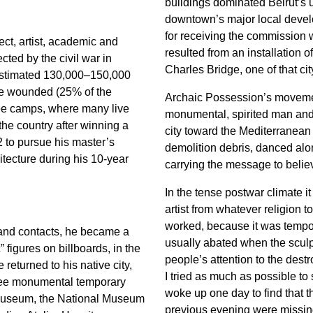
buildings dominated Beirut’s 
downtown’s major local develo
for receiving the commission 
ct, artist, academic and
resulted from an installation 
ected by the civil war in
Charles Bridge, one of that cit
estimated 130,000–150,000
ere wounded (25% of the
Archaic Possession’s movemen
gee camps, where many live
monumental, spirited man and
he country after winning a
city toward the Mediterranean
2 to pursue his master’s
demolition debris, danced along
tecture during his 10-year
carrying the message to belie
In the tense postwar climate i
artist from whatever religion 
worked, because it was tempor
and contacts, he became a
usually abated when the sculp
c” figures on billboards, in the
people’s attention to the dest
returned to his native city,
I tried as much as possible to 
ree monumental temporary
woke up one day to find that t
k Museum, the National Museum
previous evening were missing