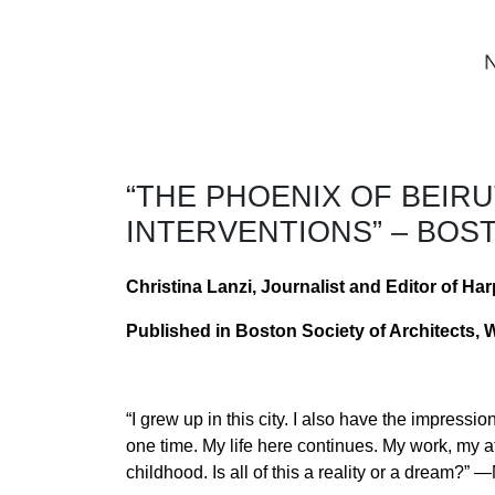
“THE PHOENIX OF BEIR
INTERVENTIONS” – BOS
Christina Lanzi, Journalist and Editor of Har
Published in Boston Society of Architects, 
“I grew up in this city. I also have the impressio
one time. My life here continues. My work, my at
childhood. Is all of this a reality or a dream?