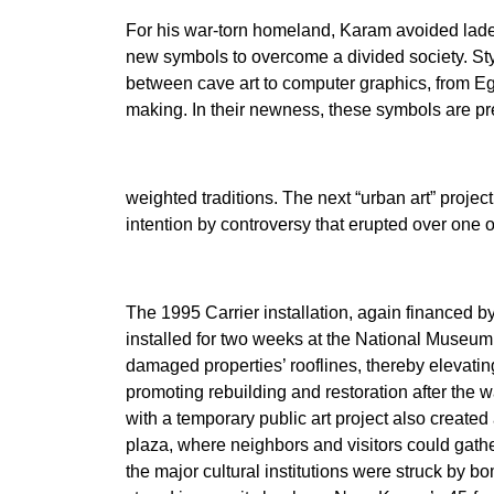
For his war-torn homeland, Karam avoided laden
new symbols to overcome a divided society. Styl
between cave art to computer graphics, from E
making. In their newness, these symbols are pr
weighted traditions. The next “urban art” projec
intention by controversy that erupted over one o
The 1995 Carrier installation, again financed
installed for two weeks at the National Museum
damaged properties’ rooflines, thereby elevatin
promoting rebuilding and restoration after th
with a temporary public art project also create
plaza, where neighbors and visitors could gathe
the major cultural institutions were struck by 