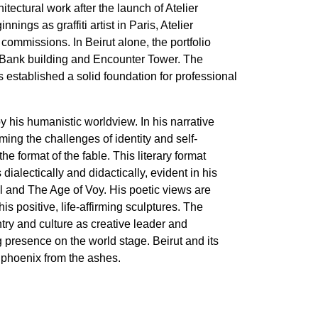
hitectural work after the launch of Atelier
nings as graffiti artist in Paris, Atelier
commissions. In Beirut alone, the portfolio
 Bank building and Encounter Tower. The
s established a solid foundation for professional
 his humanistic worldview. In his narrative
ming the challenges of identity and self-
he format of the fable. This literary format
ialectically and didactically, evident in his
l and The Age of Voy. His poetic views are
his positive, life-affirming sculptures. The
ntry and culture as creative leader and
g presence on the world stage. Beirut and its
a phoenix from the ashes.