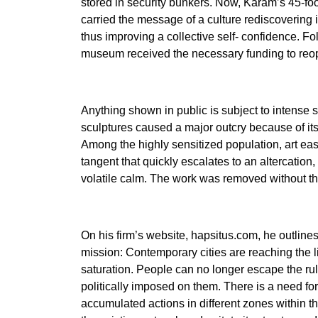
stored in security bunkers. Now, Karam’s 45-foot
carried the message of a culture rediscovering it
thus improving a collective self- confidence. Fol
museum received the necessary funding to reop
Anything shown in public is subject to intense s
sculptures caused a major outcry because of its
Among the highly sensitized population, art eas
tangent that quickly escalates to an altercation,
volatile calm. The work was removed without th
On his firm’s website, hapsitus.com, he outline
mission: Contemporary cities are reaching the l
saturation. People can no longer escape the rul
politically imposed on them. There is a need fo
accumulated actions in different zones within the