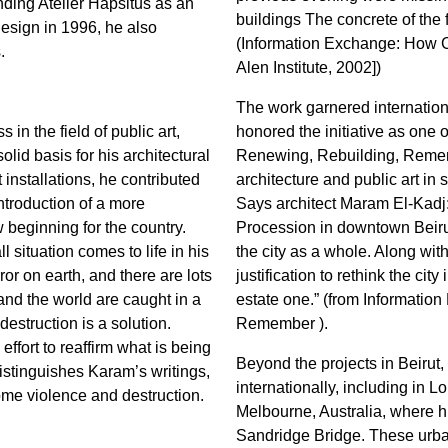
unding Atelier Hapsitus as an
buildings The concrete of the 
 design in 1996, he also
(Information Exchange: How 
.
Alen Institute, 2002])
The work garnered internation
 in the field of public art,
honored the initiative as one o
solid basis for his architectural
Renewing, Rebuilding, Remembe
 installations, he contributed
architecture and public art in st
introduction of a more
Says architect Maram El-Kadj
w beginning for the country.
Procession in downtown Beirut
 situation comes to life in his
the city as a whole. Along wit
ror on earth, and there are lots
justification to rethink the city
 and the world are caught in a
estate one.” (from Informati
destruction is a solution.
Remember ).
ffort to reaffirm what is being
Beyond the projects in Beirut,
istinguishes Karam’s writings,
internationally, including in 
ome violence and destruction.
Melbourne, Australia, where 
Sandridge Bridge. These urban