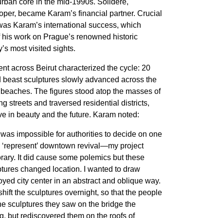
urban core in the mid-1990s. Solidere,
per, became Karam’s financial partner. Crucial
was Karam’s international success, which
of his work on Prague’s renowned historic
y’s most visited sights.
t across Beirut characterized the cycle: 20
 beast sculptures slowly advanced across the
 beaches. The figures stood atop the masses of
 streets and traversed residential districts,
ve in beauty and the future. Karam noted:
t was impossible for authorities to decide on one
to ‘represent’ downtown revival—my project
ary. It did cause some polemics but these
tures changed location. I wanted to draw
royed city center in an abstract and oblique way.
shift the sculptures overnight, so that the people
he sculptures they saw on the bridge the
, but rediscovered them on the roofs of