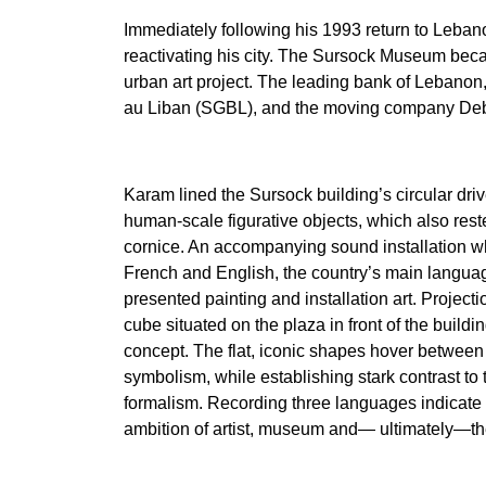
Immediately following his 1993 return to Leba
reactivating his city. The Sursock Museum became
urban art project. The leading bank of Lebanon,
au Liban (SGBL), and the moving company Deb
Karam lined the Sursock building’s circular dri
human-scale figurative objects, which also rest
cornice. An accompanying sound installation w
French and English, the country’s main languag
presented painting and installation art. Project
cube situated on the plaza in front of the build
concept. The flat, iconic shapes hover between g
symbolism, while establishing stark contrast t
formalism. Recording three languages indicate
ambition of artist, museum and— ultimately—th