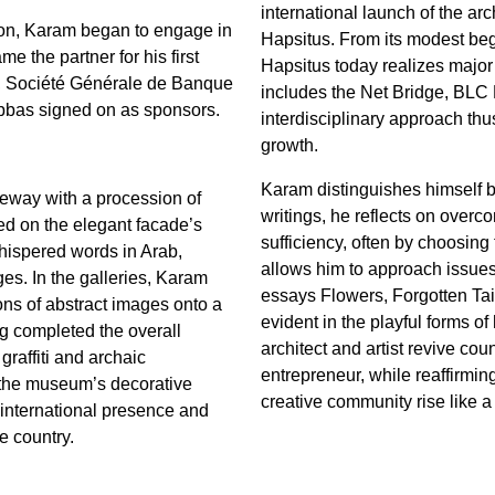
international launch of the arc
non, Karam began to engage in
Hapsitus. From its modest begin
 the partner for his first
Hapsitus today realizes major 
 Société Générale de Banque
includes the Net Bridge, BLC
bas signed on as sponsors.
interdisciplinary approach thu
growth.
Karam distinguishes himself by
veway with a procession of
writings, he reflects on overco
ed on the elegant facade’s
sufficiency, often by choosing t
hispered words in Arab,
allows him to approach issues d
es. In the galleries, Karam
essays Flowers, Forgotten Tai
ions of abstract images onto a
evident in the playful forms of 
ing completed the overall
architect and artist revive cou
raffiti and archaic
entrepreneur, while reaffirmin
o the museum’s decorative
creative community rise like 
 international presence and
e country.