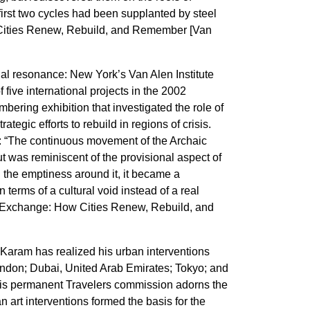
first two cycles had been supplanted by steel
Cities Renew, Rebuild, and Remember [Van
al resonance: New York’s Van Alen Institute
f five international projects in the 2002
ring exhibition that investigated the role of
rategic efforts to rebuild in regions of crisis.
: “The continuous movement of the Archaic
 was reminiscent of the provisional aspect of
h the emptiness around it, it became a
 in terms of a cultural void instead of a real
on Exchange: How Cities Renew, Rebuild, and
 Karam has realized his urban interventions
London; Dubai, United Arab Emirates; Tokyo; and
his permanent Travelers commission adorns the
 art interventions formed the basis for the