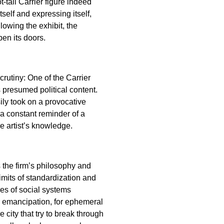
-tall Carrier figure indeed
self and expressing itself,
lowing the exhibit, the
en its doors.
crutiny: One of the Carrier
 presumed political content.
ily took on a provocative
 a constant reminder of a
e artist’s knowledge.
s the firm’s philosophy and
imits of standardization and
es of social systems
r emancipation, for ephemeral
 city that try to break through