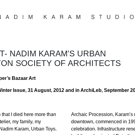
UT- NADIM KARAM’S URBAN
TON SOCIETY OF ARCHITECTS
per’s Bazaar Art
Winter Issue, 31 August, 2012 and in ArchiLeb, September 2
n that I died here more than
Archaic Procession, Karam’s mo
elier, my family, my
downtown, commenced in 1997 
” —Nadim Karam, Urban Toys.
celebration. Infrastructure re