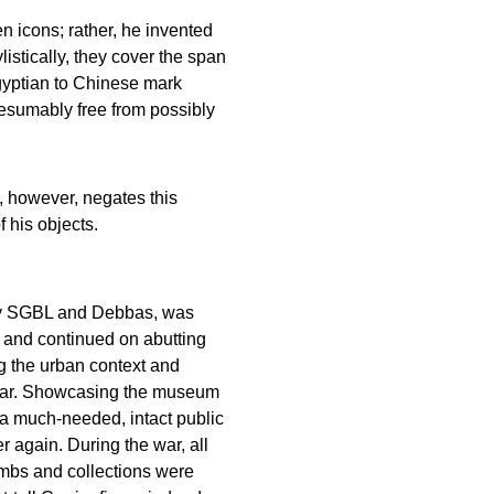
 icons; rather, he invented
istically, they cover the span
gyptian to Chinese mark
esumably free from possibly
t, however, negates this
f his objects.
 by SGBL and Debbas, was
 and continued on abutting
g the urban context and
e war. Showcasing the museum
d a much-needed, intact public
r again. During the war, all
bombs and collections were