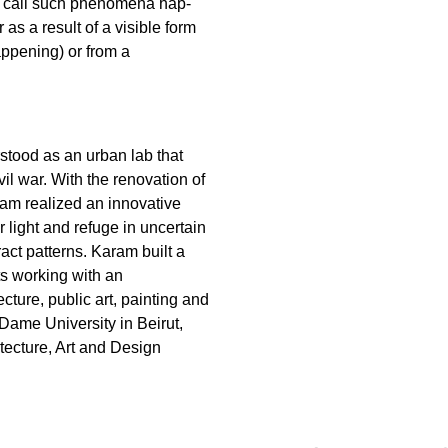
 I call such phenomena hap-
as a result of a visible form
happening) or from a
stood as an urban lab that
vil war. With the renovation of
ram realized an innovative
r light and refuge in uncertain
ract patterns. Karam built a
ts working with an
ecture, public art, painting and
Dame University in Beirut,
itecture, Art and Design