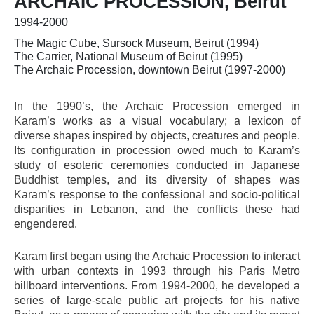
ARCHAIC PROCESSION, Beirut
1994-2000
The Magic Cube, Sursock Museum, Beirut (1994)
The Carrier, National Museum of Beirut (1995)
The Archaic Procession, downtown Beirut (1997-2000)
In the 1990’s, the Archaic Procession emerged in
Karam’s works as a visual vocabulary; a lexicon of
diverse shapes inspired by objects, creatures and people.
Its configuration in procession owed much to Karam’s
study of esoteric ceremonies conducted in Japanese
Buddhist temples, and its diversity of shapes was
Karam’s response to the confessional and socio-political
disparities in Lebanon, and the conflicts these had
engendered.
Karam first began using the Archaic Procession to interact
with urban contexts in 1993 through his Paris Metro
billboard interventions. From 1994-2000, he developed a
series of large-scale public art projects for his native