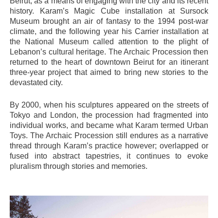
Beirut, as a means of engaging with the city and its recent
history. Karam’s Magic Cube installation at Sursock
Museum brought an air of fantasy to the 1994 post-war
climate, and the following year his Carrier installation at
the National Museum called attention to the plight of
Lebanon’s cultural heritage. The Archaic Procession then
returned to the heart of downtown Beirut for an itinerant
three-year project that aimed to bring new stories to the
devastated city.
By 2000, when his sculptures appeared on the streets of
Tokyo and London, the procession had fragmented into
individual works, and became what Karam termed Urban
Toys. The Archaic Procession still endures as a narrative
thread through Karam’s practice however; overlapped or
fused into abstract tapestries, it continues to evoke
pluralism through stories and memories.