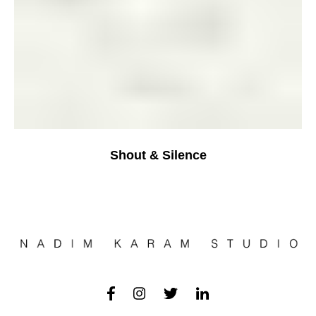
Shout & Silence