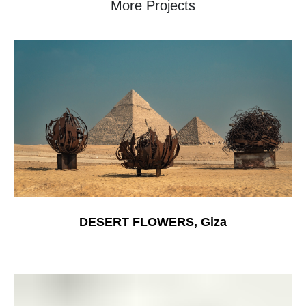
More Projects
DESERT FLOWERS, Giza