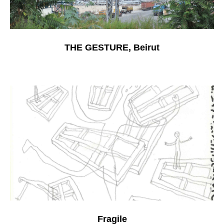
THE GESTURE, Beirut
Fragile