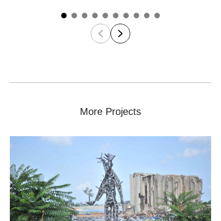
More Projects