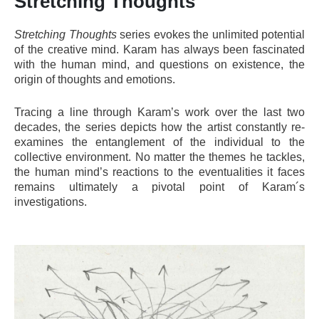
Stretching Thoughts
Stretching Thoughts
series evokes the unlimited potential
of the creative mind. Karam has always been fascinated
with the human mind, and questions on existence, the
origin of thoughts and emotions.
Tracing a line through Karam’s work over the last two
decades, the series depicts how the artist constantly re-
examines the entanglement of the individual to the
collective environment. No matter the themes he tackles,
the human mind’s reactions to the eventualities it faces
remains ultimately a pivotal point of Karam´s
investigations.