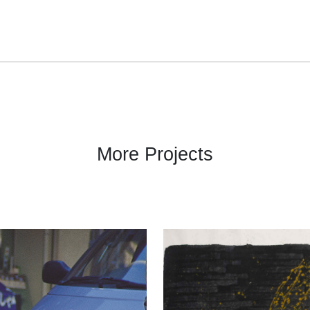
More Projects