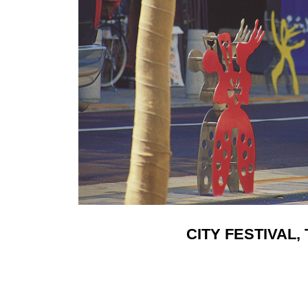
CITY FESTIVAL, 