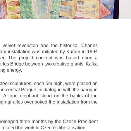
velvet revolution and the historical Charles
ary installation was initiated by Karam in 1994
ater. The project concept was based upon a
harles Bridge between two creative giants, Kafka
ing energy.
 steel sculptures, each 5m high, were placed on
n central Prague, in dialogue with the baroque
e. A lone elephant stood on the banks of the
gh giraffes overlooked the installation from the
prolonged three months by the Czech President
 related the work to Czech’s liberalisation.