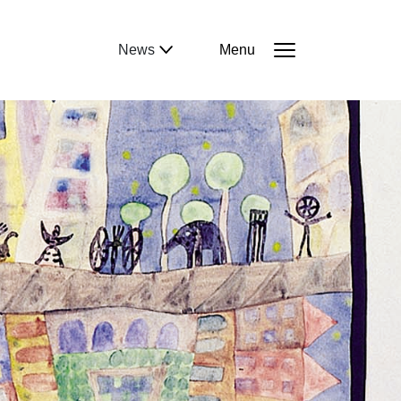
News
Menu