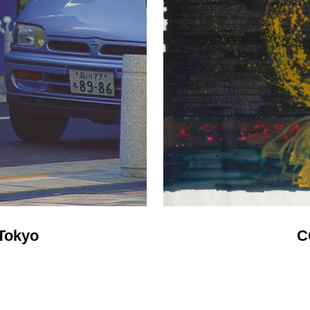
Tokyo
C