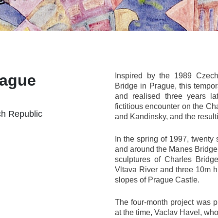
rague
Inspired by the 1989 Czech 
Bridge in Prague, this tempor
and realised three years l
fictitious encounter on the C
ch Republic
and Kandinsky, and the result
In the spring of 1997, twenty
and around the Manes Bridge i
sculptures of Charles Bridg
Vltava River and three 10m hi
slopes of Prague Castle.
The four-month project was 
at the time, Vaclav Havel, who