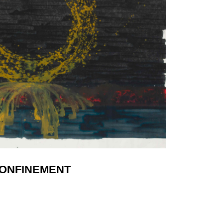
ONFINEMENT