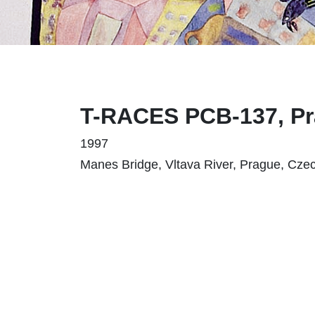
T-RACES PCB-137, P
1997
Manes Bridge, Vltava River, Prague, Cze