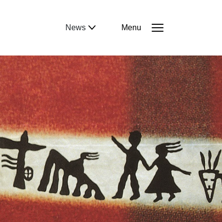
News
Menu