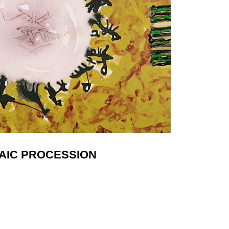
AIC PROCESSION