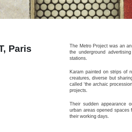
 Paris
The Metro Project was an anar
the underground advertising
stations.
Karam painted on strips of 
creatures, diverse but shar
called ‘the archaic procession
projects.
Their sudden appearance on
urban areas opened spaces f
their working days.