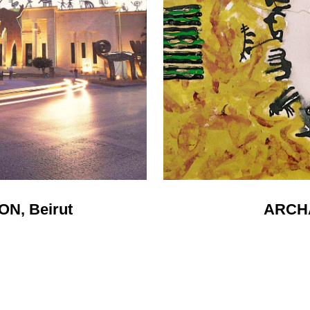
N, Beirut
ARCH