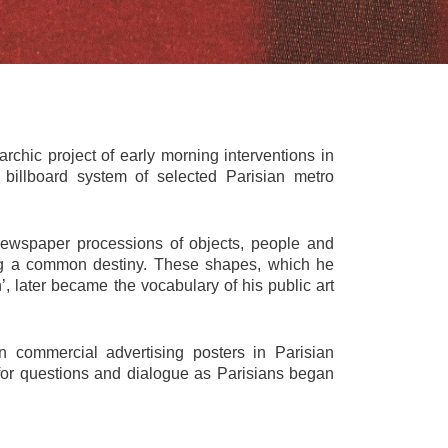
chic project of early morning interventions in
 billboard system of selected Parisian metro
newspaper processions of objects, people and
ing a common destiny. These shapes, which he
’, later became the vocabulary of his public art
 commercial advertising posters in Parisian
or questions and dialogue as Parisians began