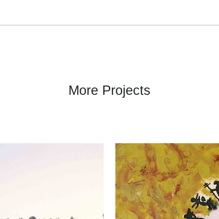
More Projects