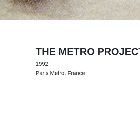
THE METRO PROJECT,
1992
Paris Metro, France