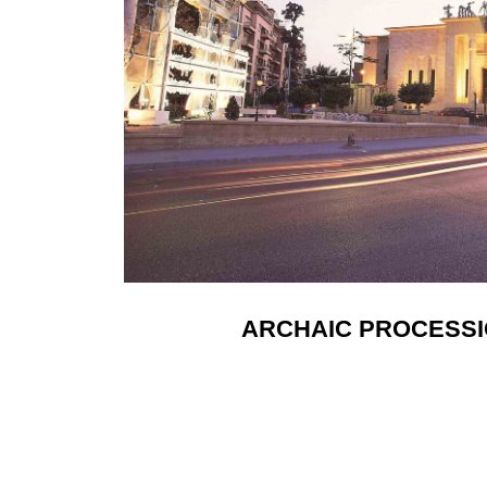
ARCHAIC PROCESSIO