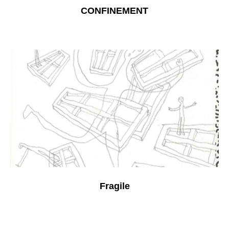
CONFINEMENT
Fragile