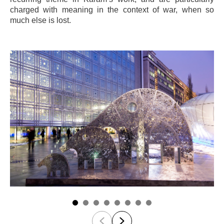
charged with meaning in the context of war, when so
much else is lost.