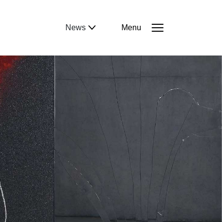
News
Menu