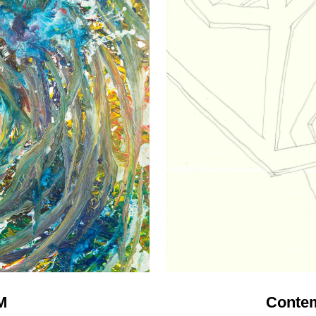
M
Contem