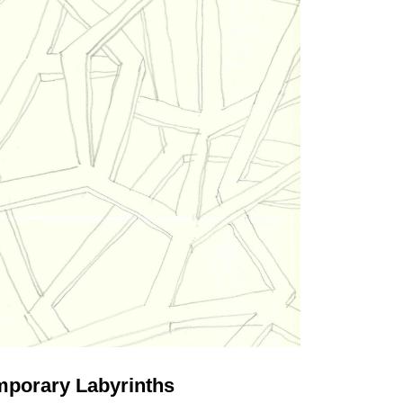
porary Labyrinths