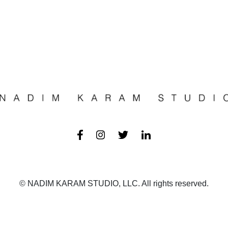
© NADIM KARAM STUDIO, LLC. All rights reserved.