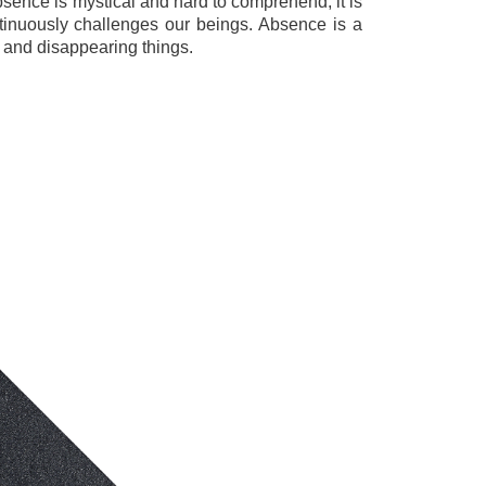
bsence is mystical and hard to comprehend; it is
tinuously challenges our beings. Absence is a
 and disappearing things.