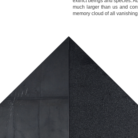
extinct beings and species. A
much larger than us and con
memory cloud of all vanishing