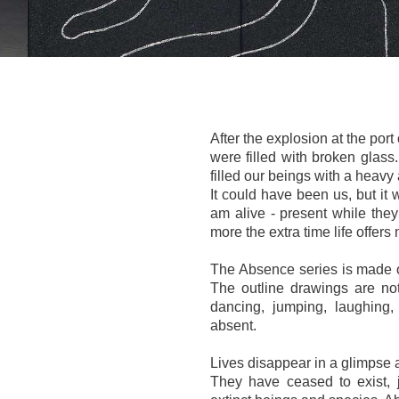
After the explosion at the port
were filled with broken glass
filled our beings with a heavy
It could have been us, but it 
am alive - present while the
more the extra time life offers
The Absence series is made o
The outline drawings are not
dancing, jumping, laughing,
absent.
Lives disappear in a glimpse a
They have ceased to exist, 