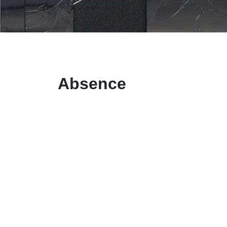
Absence