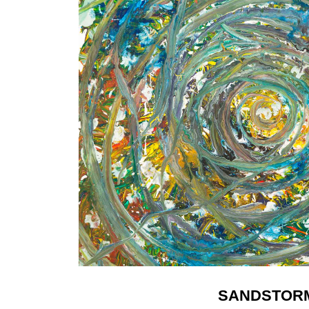
SANDSTOR