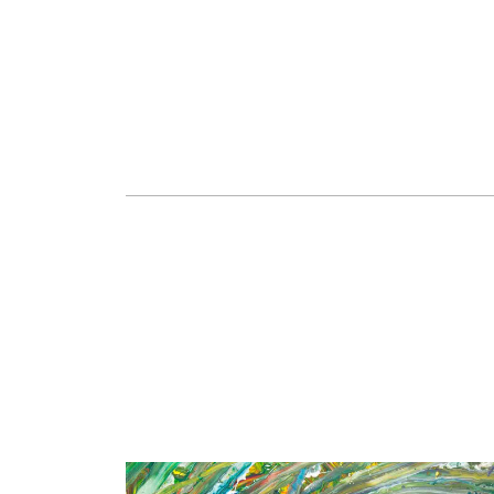
Mourning, 2021
Asphalt and broken mirrors, 180x240 cm