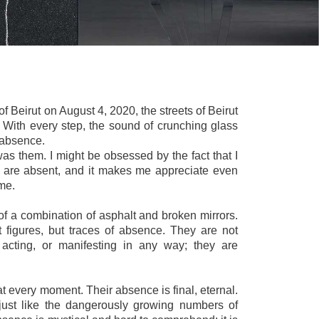
 of Beirut on August 4, 2020, the streets of Beirut
. With every step, the sound of crunching glass
 absence.
was them. I might be obsessed by the fact that I
y are absent, and it makes me appreciate even
 me.
f a combination of asphalt and broken mirrors.
 figures, but traces of absence. They are not
 acting, or manifesting in any way; they are
t every moment. Their absence is final, eternal.
just like the dangerously growing numbers of