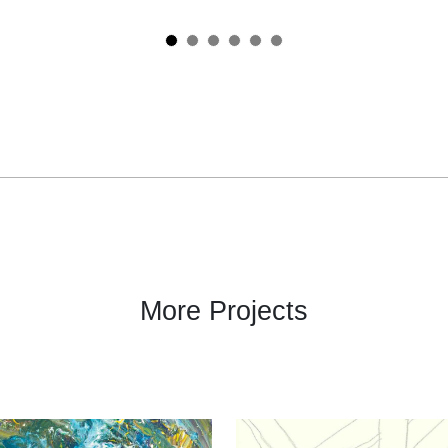
More Projects